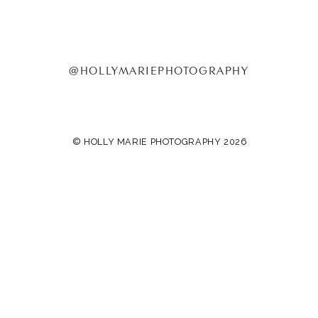
@HOLLYMARIEPHOTOGRAPHY
© HOLLY MARIE PHOTOGRAPHY 2026