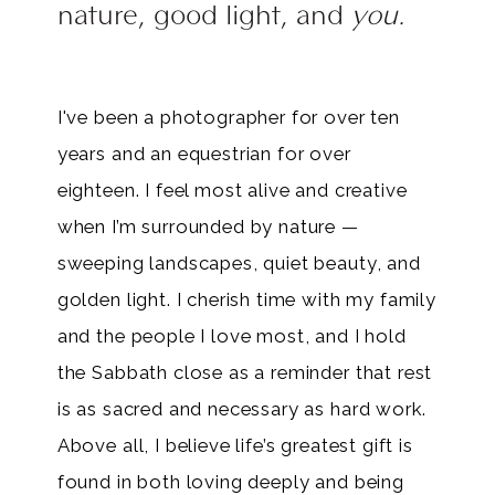
nature, good light, and
you.
I've been a photographer for over ten
years and an equestrian for over
eighteen. I feel most alive and creative
when I’m surrounded by nature —
sweeping landscapes, quiet beauty, and
golden light. I cherish time with my family
and the people I love most, and I hold
the Sabbath close as a reminder that rest
is as sacred and necessary as hard work.
Above all, I believe life’s greatest gift is
found in both loving deeply and being