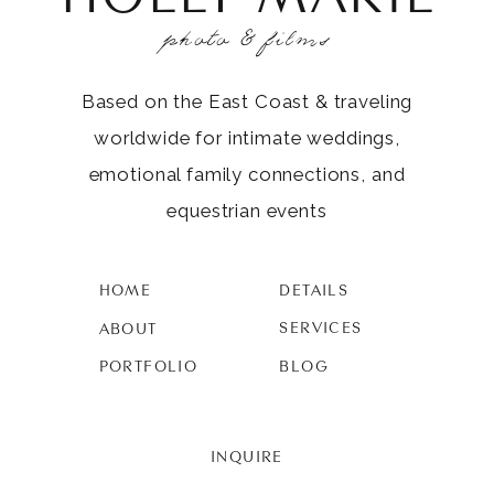
photo & films
Based on the East Coast & traveling
worldwide for intimate weddings,
emotional family connections, and
equestrian events
HOME
DETAILS
SERVICES
ABOUT
PORTFOLIO
BLOG
INQUIRE