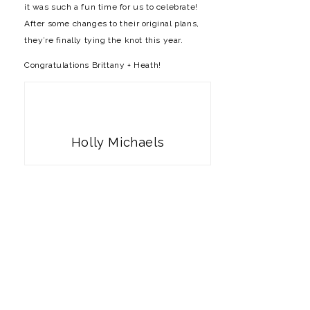
it was such a fun time for us to celebrate!
After some changes to their original plans,
they’re finally tying the knot this year.
Congratulations Brittany + Heath!
Holly Michaels