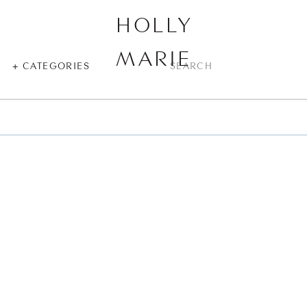
HOLLY
MARIE
SEARCH
+ CATEGORIES
FOR: