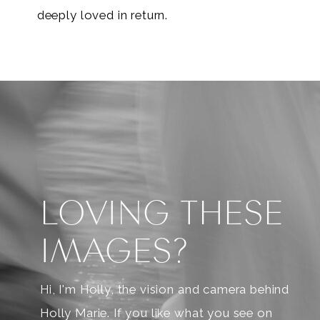
deeply loved in return.
LOVING THESE
IMAGES?
Hi, I'm Holly, the vision and camera behind
Holly Marie. If you like what you see on