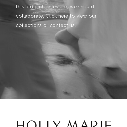
this blog, chances are, we should
collaborate. Click here to view our
collections or contact us.
HOLLY MARIE