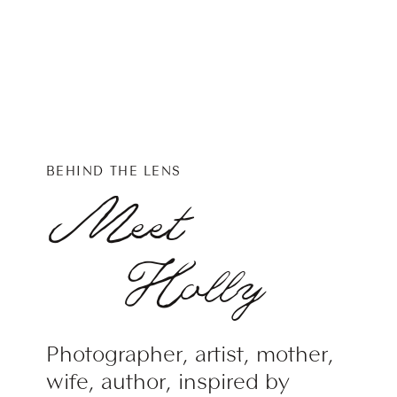
BEHIND THE LENS
Meet
Holly
Photographer, artist, mother,
wife, author, inspired by