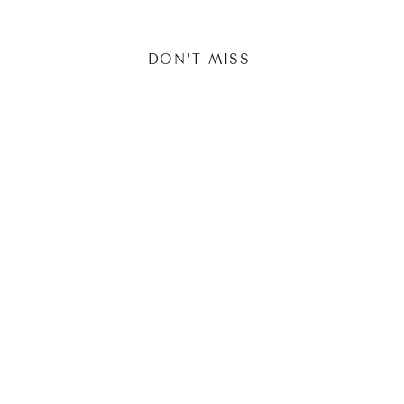
DON'T MISS