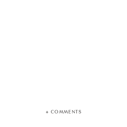
+ COMMENTS