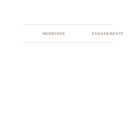
WEDDINGS
ENGAGEMENTS