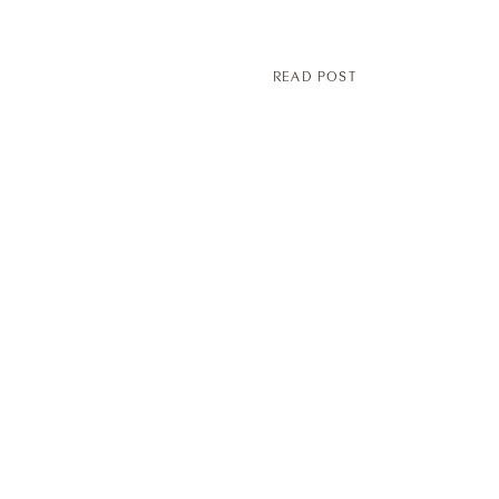
READ POST