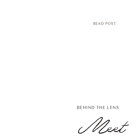
READ POST
BEHIND THE LENS
Meet