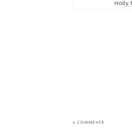
Holly 
+ COMMENTS