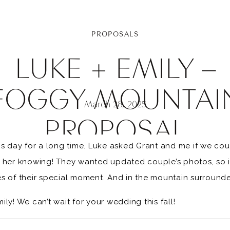
PROPOSALS
LUKE + EMILY –
FOGGY MOUNTAI
March 28, 2025
PROPOSAL
is day for a long time. Luke asked Grant and me if we co
t her knowing! They wanted updated couple’s photos, so i
s of their special moment. And in the mountain surrounded
ly! We can’t wait for your wedding this fall!