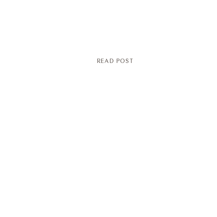
READ POST