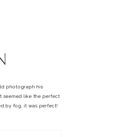
N
uld photograph his
t seemed like the perfect
 by fog, it was perfect!