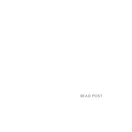
READ POST