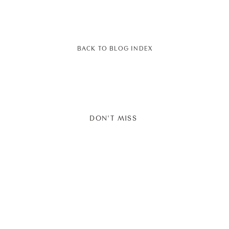
BACK TO BLOG INDEX
DON'T MISS