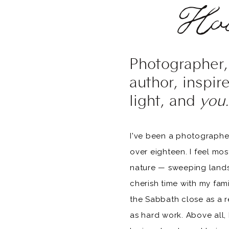
Hol
Photographer, 
author, inspir
light, and
you.
I've been a photographer
over eighteen. I feel mo
nature — sweeping landsc
cherish time with my fam
the Sabbath close as a r
as hard work. Above all, I