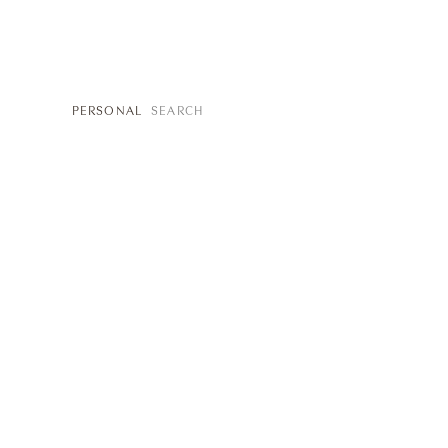
SEARCH
PERSONAL
FOR: