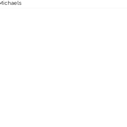
Michaels