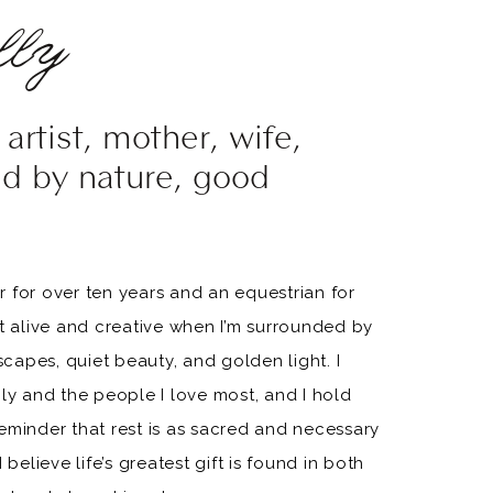
ly
artist, mother, wife,
ed by nature, good
 for over ten years and an equestrian for
st alive and creative when I’m surrounded by
apes, quiet beauty, and golden light. I
ily and the people I love most, and I hold
eminder that rest is as sacred and necessary
 believe life’s greatest gift is found in both