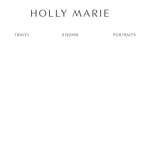
HOLLY MARIE
TRAVEL
EQUINE
PORTRAITS