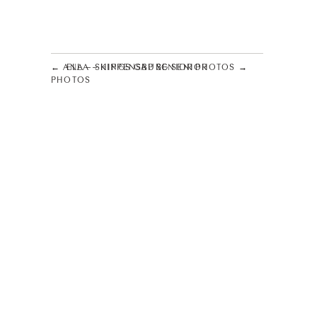
← ANA – SHIPPENSBURG SENIOR
ELLA – KINGS GAP SENIOR PHOTOS →
PHOTOS