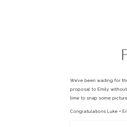
We’ve been waiting for th
proposal to Emily withou
time to snap some picture
Congratulations Luke + Emi