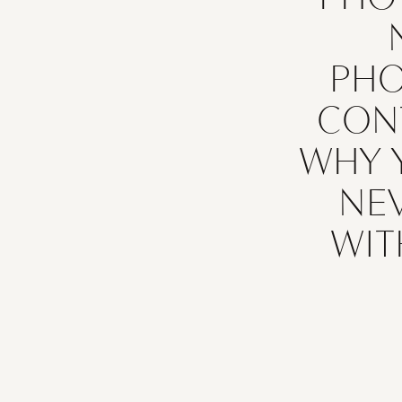
PH
CON
WHY 
If you’re wo
NE
a photog
simple: y
WIT
photographe
photographe
equine p
photograph
important
have. It p
your 