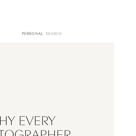
SEARCH
PERSONAL
FOR:
HY EVERY
TOGRAPHER