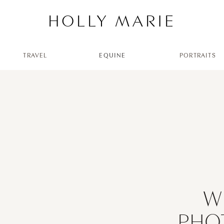
HOLLY MARIE
TRAVEL
EQUINE
PORTRAITS
W
PHO