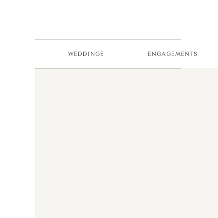
WEDDINGS
ENGAGEMENTS