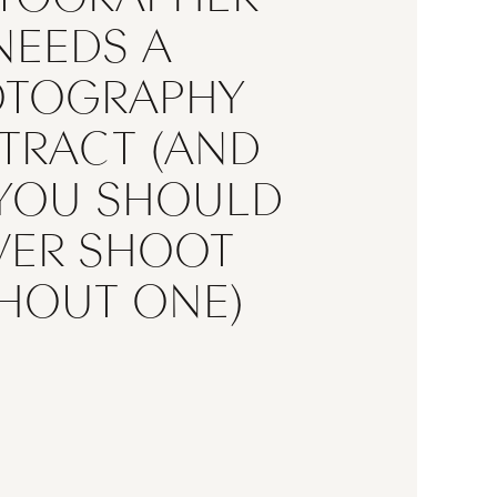
NEEDS A
OTOGRAPHY
TRACT (AND
YOU SHOULD
ndering whether you really need
VER SHOOT
raphy contract, the answer is
es. Whether you’re a wedding
HOUT ONE)
r, portrait photographer, family
r, commercial photographer, or
hotographer, a professional
y contract is one of the most
 documents your business can
rotects your time, your income,
work, and your clients […]