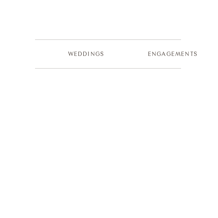
WEDDINGS
ENGAGEMENTS