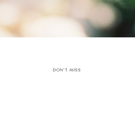
DON'T MISS