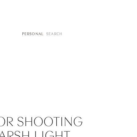
SEARCH
PERSONAL
FOR:
FOR SHOOTING
HARSH LIGHT