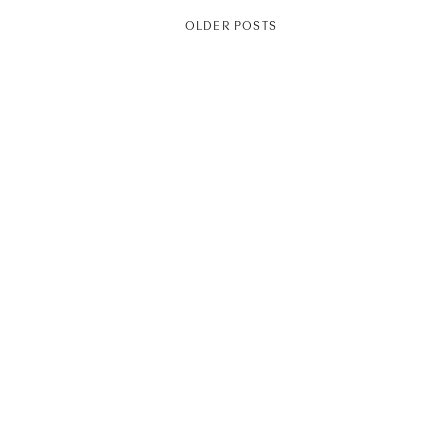
OLDER POSTS