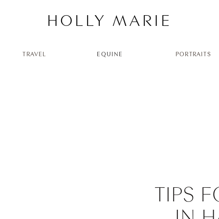
HOLLY MARIE
TRAVEL
EQUINE
PORTRAITS
TIPS 
IN 