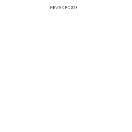
NEWER POSTS