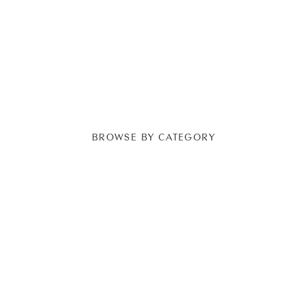
BROWSE BY CATEGORY