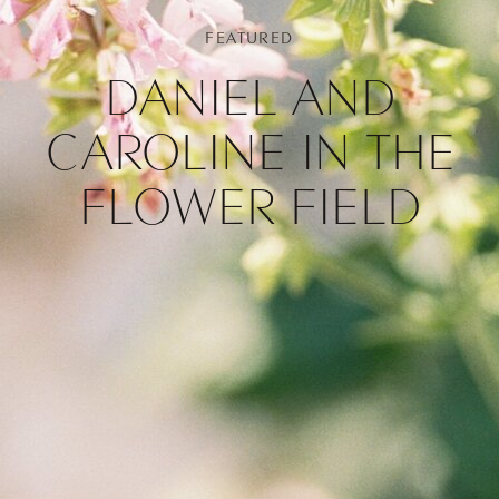
FEATURED
DANIEL AND
CAROLINE IN THE
FLOWER FIELD