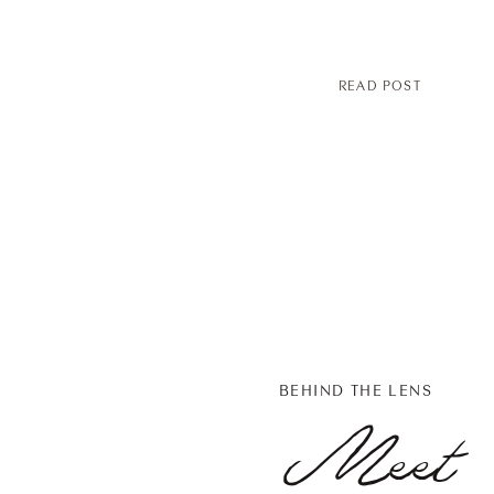
READ POST
BEHIND THE LENS
Meet