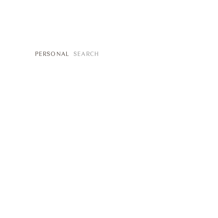
SEARCH
PERSONAL
FOR: