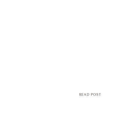
READ POST