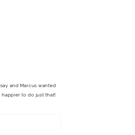
indsay and Marcus wanted
Y
happier to do just that!