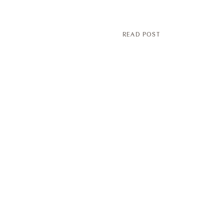
READ POST