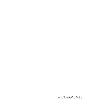
+ COMMENTS