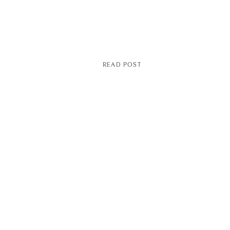
READ POST