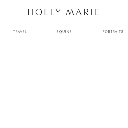
HOLLY MARIE
TRAVEL
EQUINE
PORTRAITS