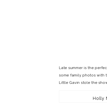
Late summer is the perfec
some family photos with th
Little Gavin stole the sh
Holly 