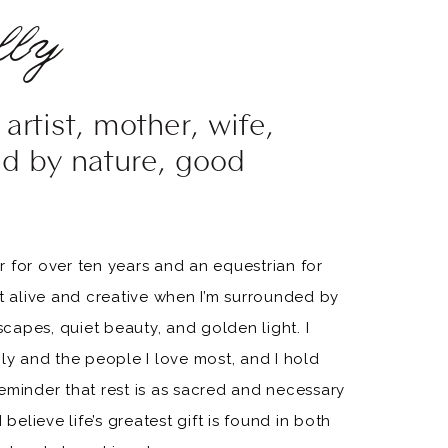
ly
artist, mother, wife,
ed by nature, good
 for over ten years and an equestrian for
st alive and creative when I’m surrounded by
apes, quiet beauty, and golden light. I
ily and the people I love most, and I hold
eminder that rest is as sacred and necessary
 believe life’s greatest gift is found in both