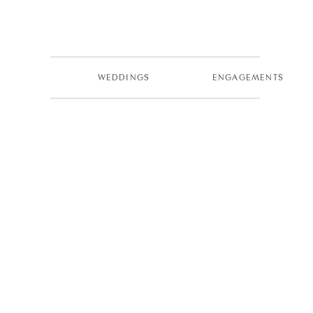
WEDDINGS
ENGAGEMENTS