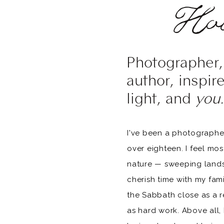
Hol
Photographer, 
author, inspir
light, and
you.
I've been a photographer
over eighteen. I feel mo
nature — sweeping landsc
cherish time with my fam
the Sabbath close as a r
as hard work. Above all, I