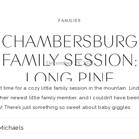
FAMILIES
CHAMBERSBURG
FAMILY SESSION:
December 23, 2021
LONG PINE
t time for a cozy little family session in the mountain. L
RESERVOIR FAMIL
eir newest little family member, and I couldn’t have been 
ow! There’s just something so sweet about baby giggles.
SESSION
Michaels