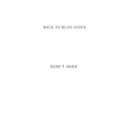
BACK TO BLOG INDEX
DON'T MISS