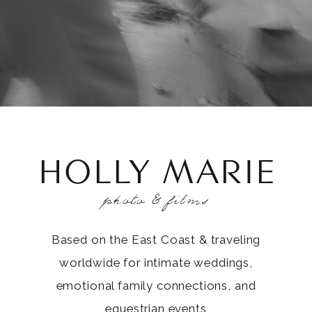
HOLLY MARIE
photo & films
Based on the East Coast & traveling
worldwide for intimate weddings,
emotional family connections, and
equestrian events