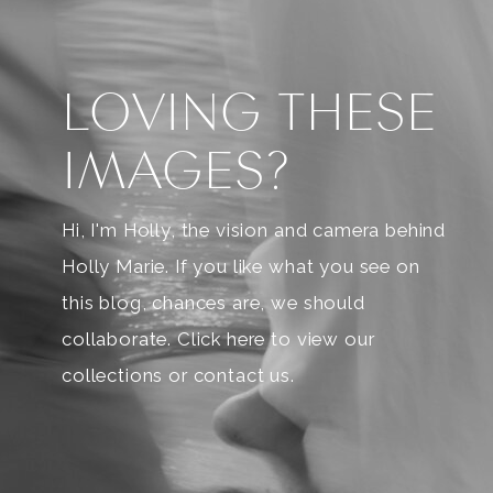
LOVING THESE
IMAGES?
Hi, I'm Holly, the vision and camera behind
Holly Marie. If you like what you see on
this blog, chances are, we should
collaborate. Click here to view our
collections or contact us.