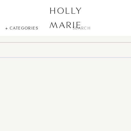
HOLLY
MARIE
SEARCH
+ CATEGORIES
FOR: