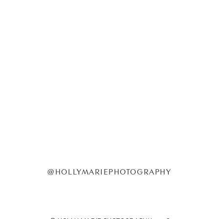
@HOLLYMARIEPHOTOGRAPHY