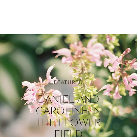
FEATURED
DANIEL AND
CAROLINE IN
THE FLOWER
FIELD