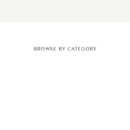
NEWER POSTS
OLDER POSTS
BROWSE BY CATEGORY