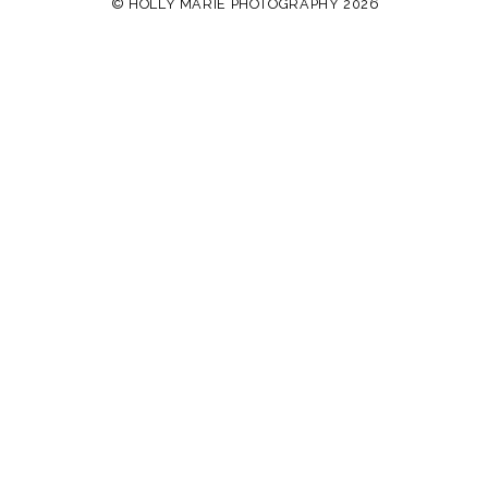
© HOLLY MARIE PHOTOGRAPHY 2026