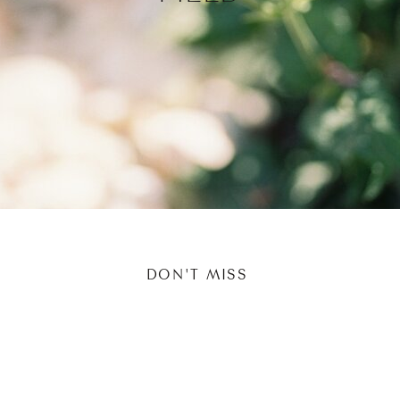
DON'T MISS