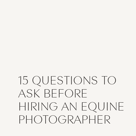
15 QUESTIONS TO
ASK BEFORE
HIRING AN EQUINE
PHOTOGRAPHER