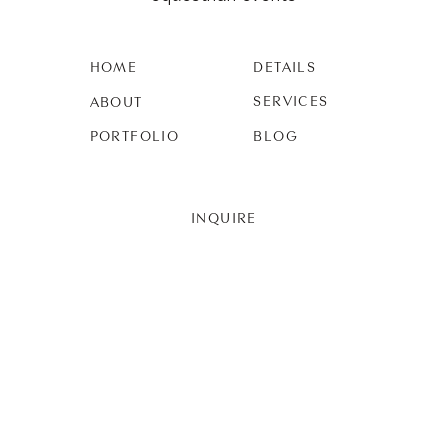
HOME
DETAILS
SERVICES
ABOUT
PORTFOLIO
BLOG
INQUIRE