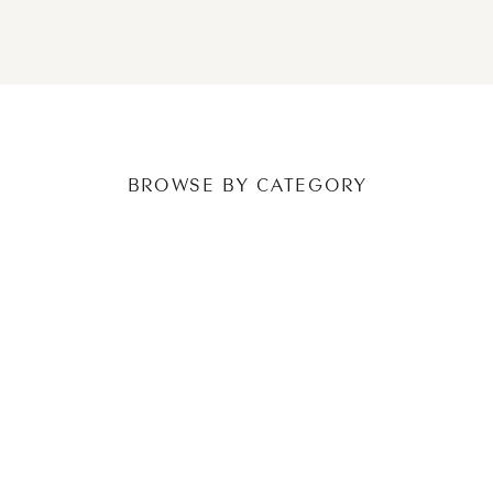
NEWER POSTS
OLDER POSTS
BROWSE BY CATEGORY