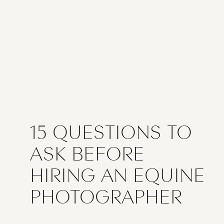
15 QUESTIONS TO
ASK BEFORE
HIRING AN EQUINE
PHOTOGRAPHER