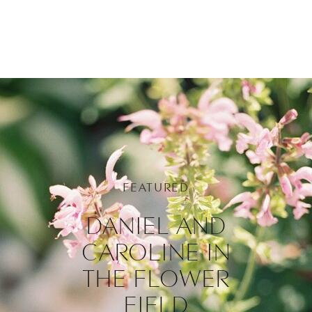
FEATURED
DANIEL AND
CAROLINE IN
THE FLOWER
FIELD