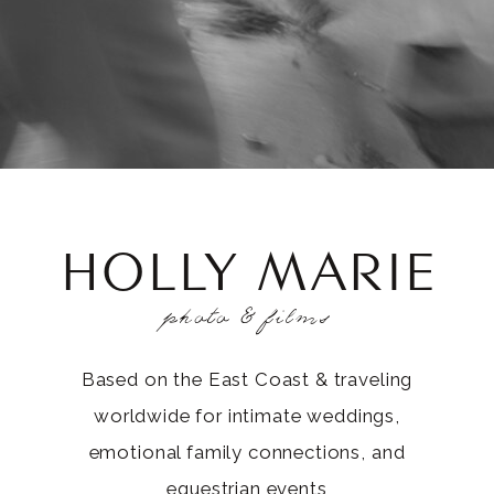
HOLLY MARIE
photo & films
Based on the East Coast & traveling
worldwide for intimate weddings,
emotional family connections, and
equestrian events