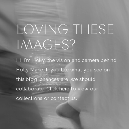
LOVING THESE
IMAGES?
Hi, I'm Holly, the vision and camera behind
Holly Marie. If you like what you see on
this blog, chances are, we should
collaborate. Click here to view our
collections or contact us.