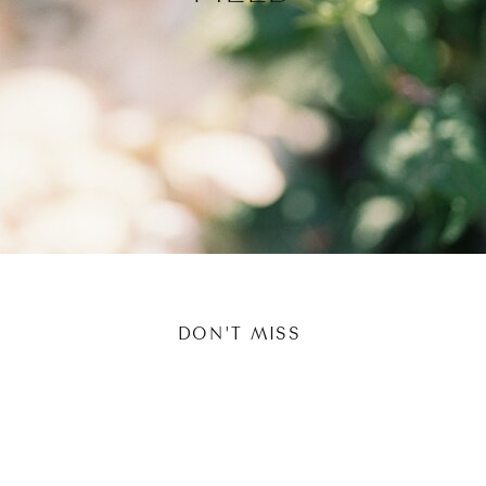
DON'T MISS