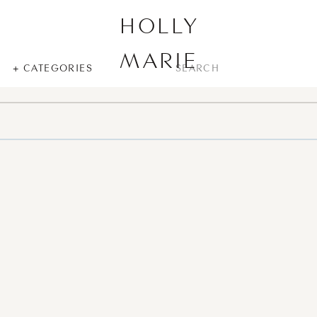
HOLLY
MARIE
SEARCH
+ CATEGORIES
FOR: