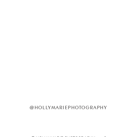
@HOLLYMARIEPHOTOGRAPHY