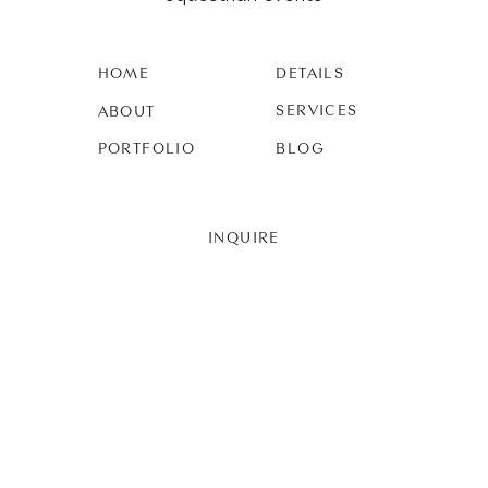
HOME
DETAILS
SERVICES
ABOUT
PORTFOLIO
BLOG
INQUIRE