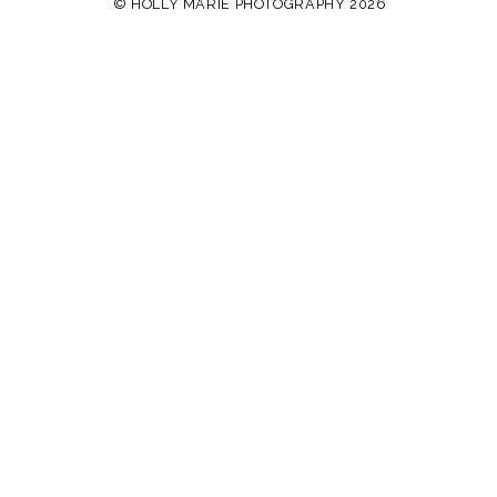
© HOLLY MARIE PHOTOGRAPHY 2026