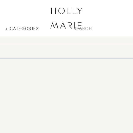
HOLLY
MARIE
SEARCH
+ CATEGORIES
FOR: