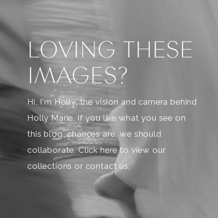
LOVING THESE
IMAGES?
Hi, I'm Holly, the vision and camera behind
Holly Marie. If you like what you see on
this blog, chances are, we should
collaborate. Click here to view our
collections or contact us.