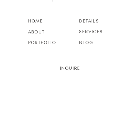
HOME
DETAILS
SERVICES
ABOUT
PORTFOLIO
BLOG
INQUIRE