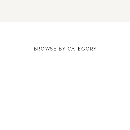
NEWER POSTS
OLDER POSTS
BROWSE BY CATEGORY