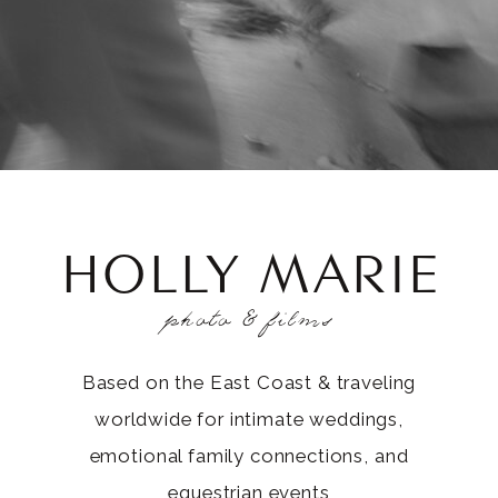
HOLLY MARIE
photo & films
Based on the East Coast & traveling
worldwide for intimate weddings,
emotional family connections, and
equestrian events