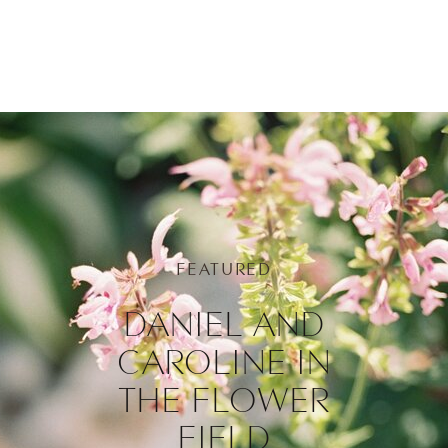
FEATURED
DANIEL AND
CAROLINE IN
THE FLOWER
FIELD