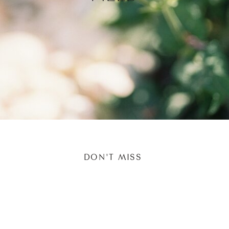
DON'T MISS