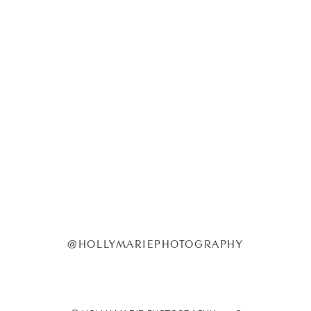
@HOLLYMARIEPHOTOGRAPHY