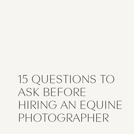
15 QUESTIONS TO
ASK BEFORE
HIRING AN EQUINE
PHOTOGRAPHER