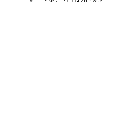
© HOLLY MARIE PHOTOGRAPHY 2026