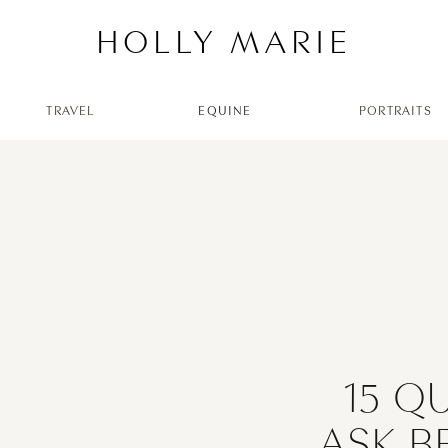
HOLLY MARIE
TRAVEL
EQUINE
PORTRAITS
15 Q
ASK B