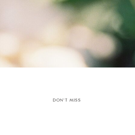
DON'T MISS