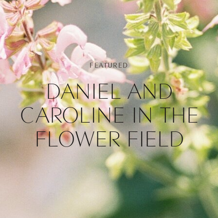
FEATURED
DANIEL AND
CAROLINE IN THE
FLOWER FIELD