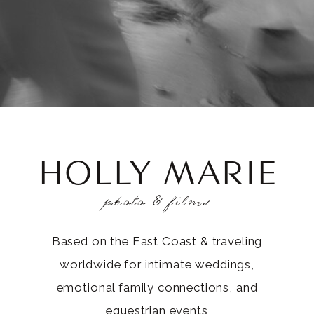
HOLLY MARIE
photo & films
Based on the East Coast & traveling
worldwide for intimate weddings,
emotional family connections, and
equestrian events