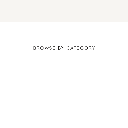
NEWER POSTS
OLDER POSTS
BROWSE BY CATEGORY