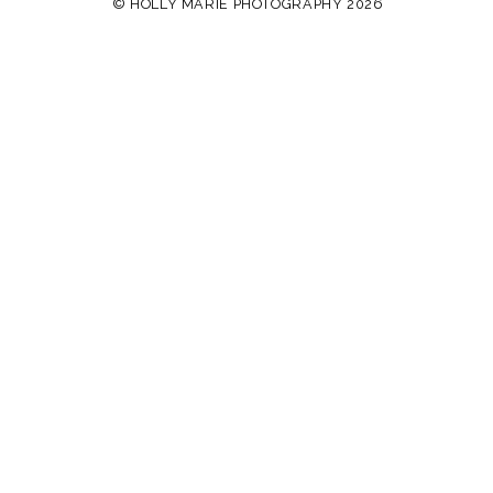
© HOLLY MARIE PHOTOGRAPHY 2026