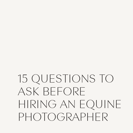
15 QUESTIONS TO
ASK BEFORE
HIRING AN EQUINE
PHOTOGRAPHER