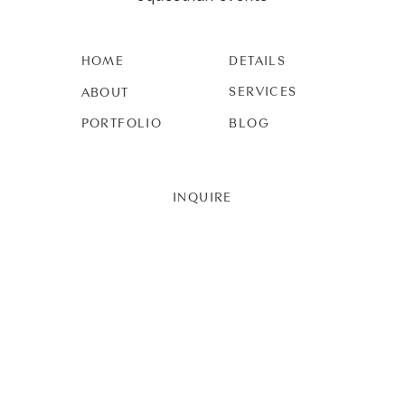
HOME
DETAILS
SERVICES
ABOUT
PORTFOLIO
BLOG
INQUIRE