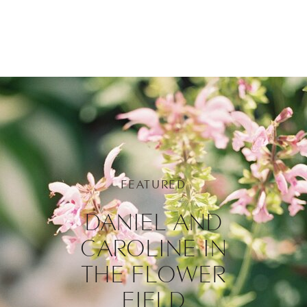
FEATURED
DANIEL AND
CAROLINE IN
THE FLOWER
FIELD