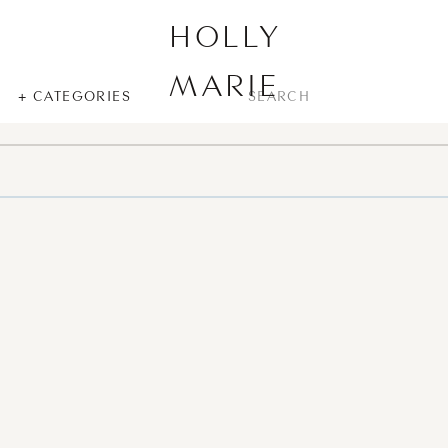
HOLLY
MARIE
SEARCH
+ CATEGORIES
FOR: