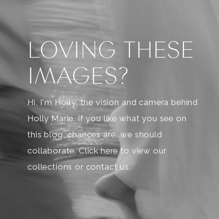
LOVING THESE
IMAGES?
Hi, I'm Holly, the vision and camera behind
Holly Marie. If you like what you see on
this blog, chances are, we should
collaborate. Click here to view our
collections or contact us.