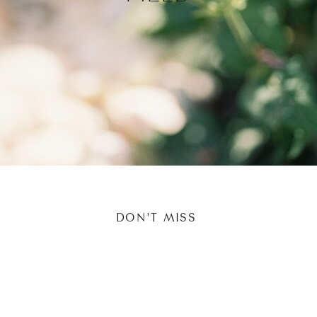
DON'T MISS