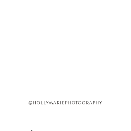
@HOLLYMARIEPHOTOGRAPHY