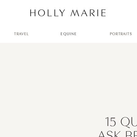
HOLLY MARIE
TRAVEL
EQUINE
PORTRAITS
15 Q
ASK B