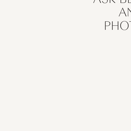
A
PHO
If you’re 
photographer
to take pi
capture th
your hors
equine po
competitio
memories, c
makes all th