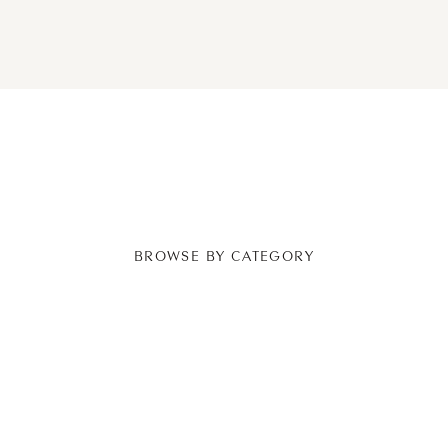
BROWSE BY CATEGORY