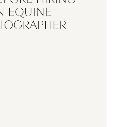
N EQUINE
TOGRAPHER
searching for the perfect equine
, you’re not just hiring someone
ctures—you’re trusting them to
e unique bond between you and
e. Whether you’re planning an
rtrait session, celebrating a
n season, or creating timeless
hoosing the right photographer
e difference. Before booking, it’s
important […]