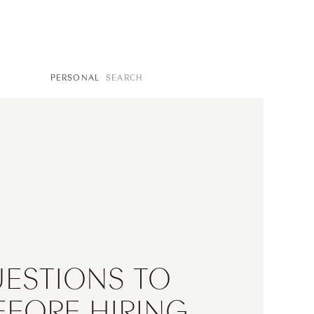
SEARCH
PERSONAL
FOR:
UESTIONS TO
EFORE HIRING