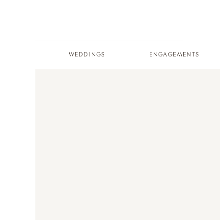
WEDDINGS
ENGAGEMENTS