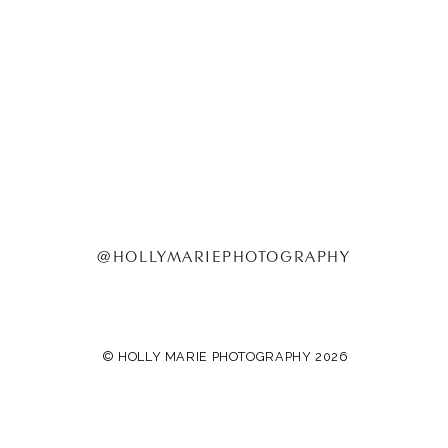
@HOLLYMARIEPHOTOGRAPHY
© HOLLY MARIE PHOTOGRAPHY 2026