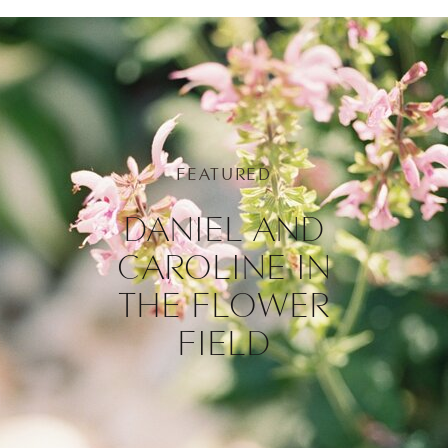
FEATURED
DANIEL AND
CAROLINE IN
THE FLOWER
FIELD