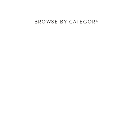
BROWSE BY CATEGORY