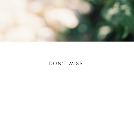
DON'T MISS