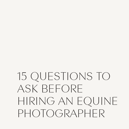
15 QUESTIONS TO
ASK BEFORE
HIRING AN EQUINE
PHOTOGRAPHER