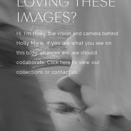
LOVING THESE
IMAGES?
Hi, I'm Holly, the vision and camera behind
Holly Marie. If you like what you see on
this blog, chances are, we should
collaborate. Click here to view our
collections or contact us.