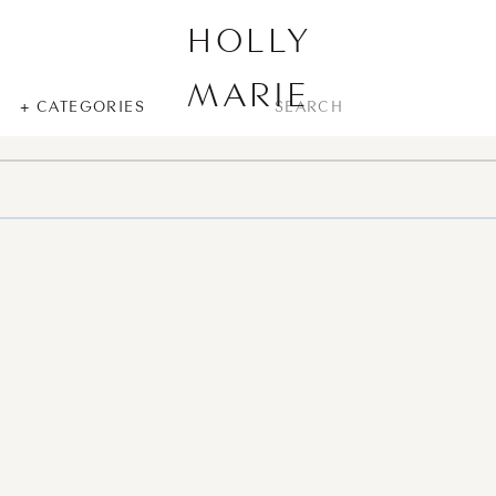
HOLLY
MARIE
SEARCH
+ CATEGORIES
FOR: