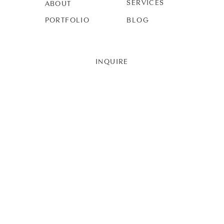
SERVICES
ABOUT
PORTFOLIO
BLOG
INQUIRE