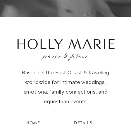
HOLLY MARIE
photo & films
Based on the East Coast & traveling
worldwide for intimate weddings,
emotional family connections, and
equestrian events
HOME
DETAILS