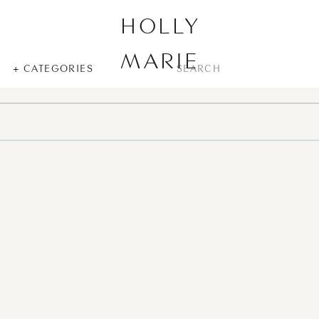
HOLLY
MARIE
SEARCH
+ CATEGORIES
FOR: