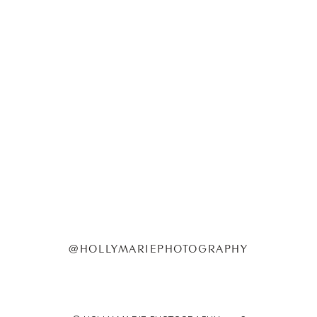
@HOLLYMARIEPHOTOGRAPHY