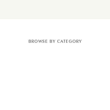
NEWER POSTS
OLDER POSTS
BROWSE BY CATEGORY