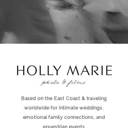
HOLLY MARIE
photo & films
Based on the East Coast & traveling
worldwide for intimate weddings,
emotional family connections, and
equestrian events