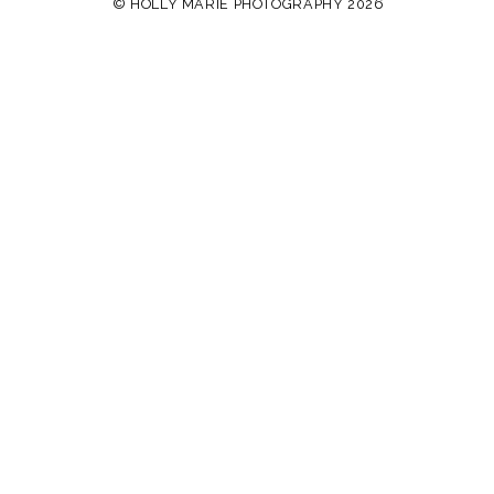
© HOLLY MARIE PHOTOGRAPHY 2026