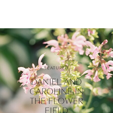
FEATURED
DANIEL AND
CAROLINE IN
THE FLOWER
FIELD