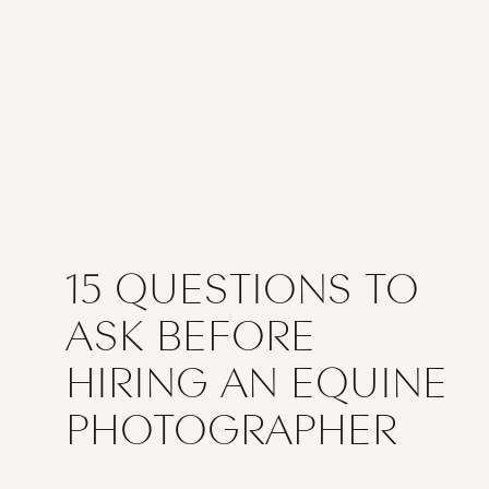
15 QUESTIONS TO
ASK BEFORE
HIRING AN EQUINE
PHOTOGRAPHER