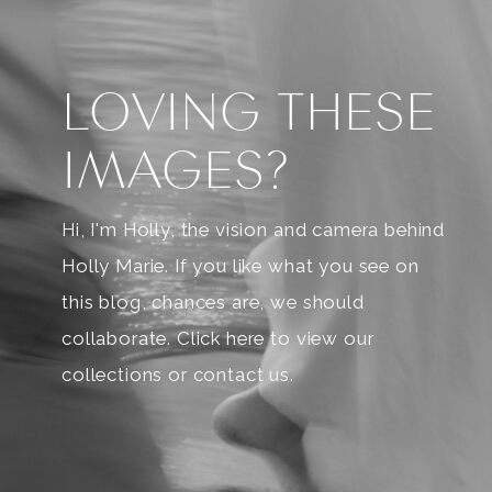
LOVING THESE
IMAGES?
Hi, I'm Holly, the vision and camera behind
Holly Marie. If you like what you see on
this blog, chances are, we should
collaborate. Click here to view our
collections or contact us.