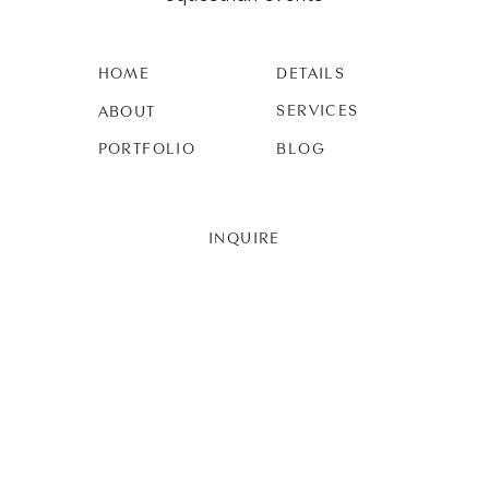
HOME
DETAILS
SERVICES
ABOUT
PORTFOLIO
BLOG
INQUIRE