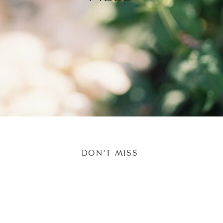
DON'T MISS