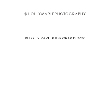
@HOLLYMARIEPHOTOGRAPHY
© HOLLY MARIE PHOTOGRAPHY 2026