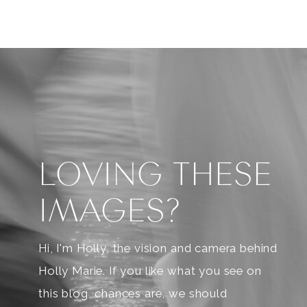
LOVING THESE
IMAGES?
Hi, I'm Holly, the vision and camera behind
Holly Marie. If you like what you see on
this blog, chances are, we should