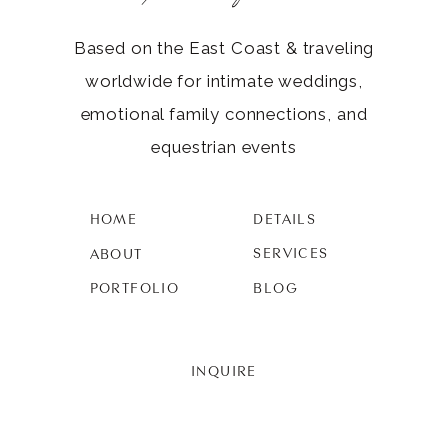
Based on the East Coast & traveling
worldwide for intimate weddings,
emotional family connections, and
equestrian events
HOME
DETAILS
SERVICES
ABOUT
PORTFOLIO
BLOG
INQUIRE