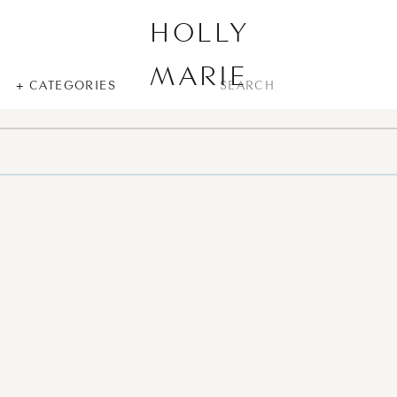
HOLLY
MARIE
SEARCH
+ CATEGORIES
FOR: