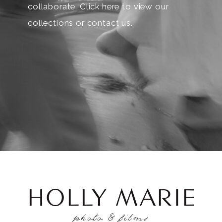
collaborate. Click here to view our
collections or contact us.
HOLLY MARIE
photo & films