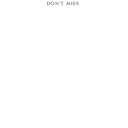
DON'T MISS