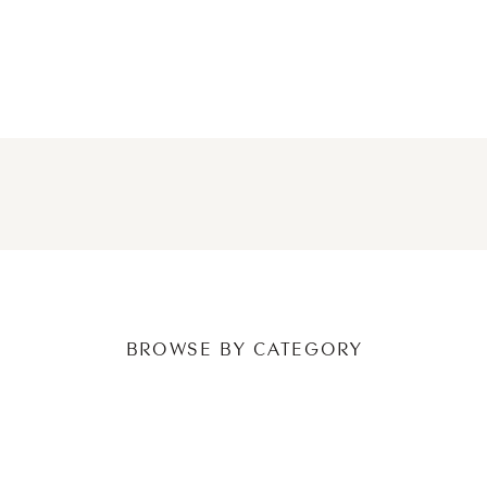
NEWER POSTS
OLDER POSTS
BROWSE BY CATEGORY