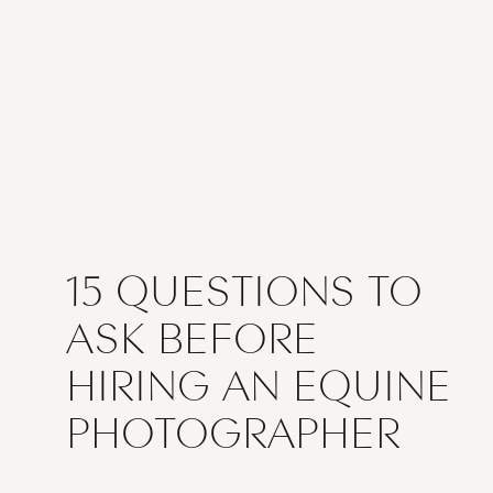
15 QUESTIONS TO
ASK BEFORE
HIRING AN EQUINE
PHOTOGRAPHER