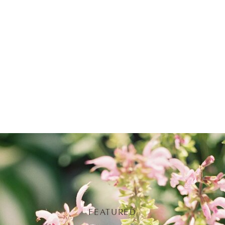
FEATURED