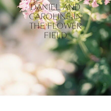
DANIEL AND
CAROLINE IN
THE FLOWER
FIELD